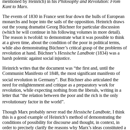
mentioned by Heinrich) in his
Philosophy and Revolution: From
Kant to Marx
.
The events of 1830 in France sent fear down the hulls of European
monarchs and hope into the sails of the opposition. Heinrich draws
out the young dramatist Georg Büchner for particular discussion
(which he will continue in his following volumes in more detail).
The reason is twofold: to demonstrate what it was possible to think
at a given time, about the condition of the poor in political terms,
while also demonstrating Büchner’s critical grasp of the problems of
revolution at hand. Büchner’s
Hessische Landbote
(1834) was a
harsh polemic against social injustice.
Heinrich writes that the document was “the first and, until the
Communist Manifesto of 1848, the most significant manifesto of
social revolution in Germany”.
But Büchner also articulated the
need for enlightenment and critique as a preparatory work for
revolution, while expecting nothing from the liberals, writing in a
letter that “the relation between the poor and the rich is the only
revolutionary factor in the world”.
Though Marx probably never read the
Hessische Landbote
, I think
this is a good example of Heinrich’s method of demonstrating the
conditions of possibility for discourse and thought, in context, in
order to precisely clarify the reasons why Marx’s ideas constituted a