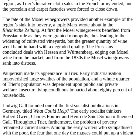
region, as Trier’s lucrative cloth sales to the French army ended, and
the porcelain and carpet factories were forced to close down.
The fate of the Mosel winegrowers provided another example of the
region’s sink into poverty, a topic Marx wrote about in the
Rheinische Zeitung
. At first the Mosel winegrowers benefited from
Prussian rule as they were granted monopoly, thus leading to the
widening of cultivated vineyards, but the greater quantity of wine
went hand in hand with a degraded quality. The Prussians
concluded deals with Hessen and Württemberg, edging out Mosel
wine from the market, and from the 1830s the Mosel winegrowers
sank into distress.
Pauperism made its appearance in Trier. Early industrialisation
impoverished large swathes of the population, and a whole quarter
of Trier’s population was dependent upon public and private
welfare. Insecure living conditions impacted about eighty percent of
households.
Ludwig Gall founded one of the first socialist publications in
Germany, titled
What Could Help?
The early socialist thinkers
Robert Owen, Charles Fourier and Henri de Saint-Simon influenced
Gall. Throughout Trier, furthermore, the problem of poverty
remained a current issue. Among the early writers who sympathised
with the poor, the fear that one day the masses could put up a violent