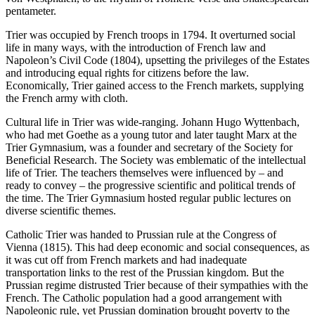
pentameter.
Trier was occupied by French troops in 1794. It overturned social
life in many ways, with the introduction of French law and
Napoleon’s Civil Code (1804), upsetting the privileges of the Estates
and introducing equal rights for citizens before the law.
Economically, Trier gained access to the French markets, supplying
the French army with cloth.
Cultural life in Trier was wide-ranging. Johann Hugo Wyttenbach,
who had met Goethe as a young tutor and later taught Marx at the
Trier Gymnasium, was a founder and secretary of the Society for
Beneficial Research. The Society was emblematic of the intellectual
life of Trier. The teachers themselves were influenced by – and
ready to convey – the progressive scientific and political trends of
the time. The Trier Gymnasium hosted regular public lectures on
diverse scientific themes.
Catholic Trier was handed to Prussian rule at the Congress of
Vienna (1815). This had deep economic and social consequences, as
it was cut off from French markets and had inadequate
transportation links to the rest of the Prussian kingdom. But the
Prussian regime distrusted Trier because of their sympathies with the
French. The Catholic population had a good arrangement with
Napoleonic rule, yet Prussian domination brought poverty to the