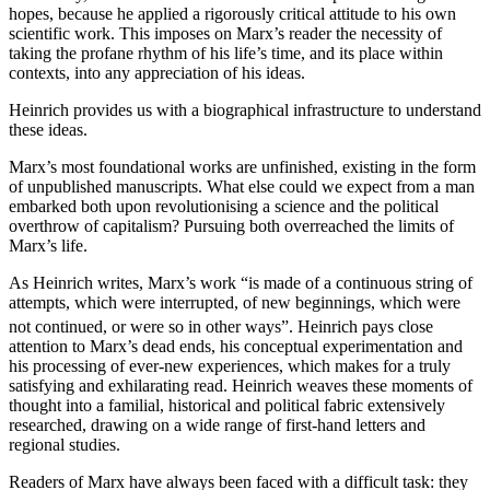
hopes, because he applied a rigorously critical attitude to his own
scientific work. This imposes on Marx’s reader the necessity of
taking the profane rhythm of his life’s time, and its place within
contexts, into any appreciation of his ideas.
Heinrich provides us with a biographical infrastructure to understand
these ideas.
Marx’s most foundational works are unfinished, existing in the form
of unpublished manuscripts. What else could we expect from a man
embarked both upon revolutionising a science and the political
overthrow of capitalism? Pursuing both overreached the limits of
Marx’s life.
As Heinrich writes, Marx’s work “is made of a continuous string of
attempts, which were interrupted, of new beginnings, which were
not continued, or were so in other ways”.
Heinrich pays close
attention to Marx’s dead ends, his conceptual experimentation and
his processing of ever-new experiences, which makes for a truly
satisfying and exhilarating read. Heinrich weaves these moments of
thought into a familial, historical and political fabric extensively
researched, drawing on a wide range of first-hand letters and
regional studies.
Readers of Marx have always been faced with a difficult task: they