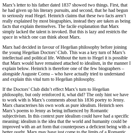
Marx’s letter to his father dated 1837 showed two things. First, that
he had given up his literary pursuits, and second, that he had begun
to seriously read Hegel. Heinrich claims that these two facts aren’t
really explained by most biographies, instead they are taken as being
facts that explain themselves. The facile explanation that Marx
simply lacked the talent is invoked. But this is lazy and restricts the
space in which one can think about Marx.
Marx had decided in favour of Hegelian philosophy before joining
the young Hegelian Doctors’ Club. This was a key turn of Marx’s
intellectual and political life. Without the turn to Hegel it is possible
that Marx would have remained attached to idealism, in the manner I
explain below. Heinrich is therefore one of the few biographers –
alongside Auguste Cornu – who have actually tried to understand
and explain this vital turn to Hegelian philosophy.
If the Doctors’ Club didn’t effect Marx’s turn to Hegelian
philosophy, but only reinforced it, what did? The only hint we have
to work with is Marx’s comments about his 1836 poetry to Jenny.
Marx characterises his own work as pure idealism. Heinrich sees
Marx’s poems to Jenny as being influenced by Romantic
subjectivism. In this context pure idealism could have had a specific
meaning: idealism is the idea that the world and humanity could be
improved with an art form that counterposes a deficient being with a
better ought. Marx may have just come to the limits of a Romantic