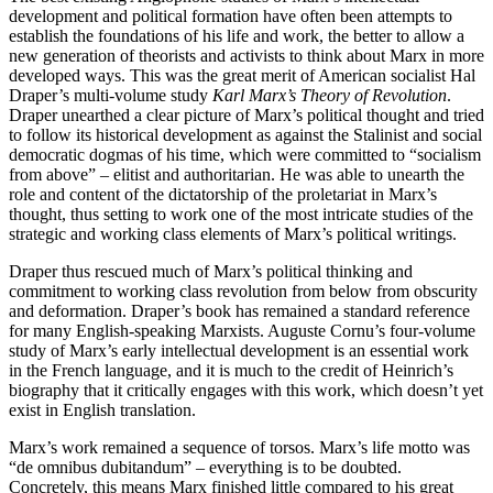
development and political formation have often been attempts to
establish the foundations of his life and work, the better to allow a
new generation of theorists and activists to think about Marx in more
developed ways. This was the great merit of American socialist Hal
Draper’s multi-volume study
Karl Marx’s Theory of Revolution
.
Draper unearthed a clear picture of Marx’s political thought and tried
to follow its historical development as against the Stalinist and social
democratic dogmas of his time, which were committed to “socialism
from above” – elitist and authoritarian. He was able to unearth the
role and content of the dictatorship of the proletariat in Marx’s
thought, thus setting to work one of the most intricate studies of the
strategic and working class elements of Marx’s political writings.
Draper thus rescued much of Marx’s political thinking and
commitment to working class revolution from below from obscurity
and deformation. Draper’s book has remained a standard reference
for many English-speaking Marxists. Auguste Cornu’s four-volume
study of Marx’s early intellectual development is an essential work
in the French language, and it is much to the credit of Heinrich’s
biography that it critically engages with this work, which doesn’t yet
exist in English translation.
Marx’s work remained a sequence of torsos. Marx’s life motto was
“de omnibus dubitandum” – everything is to be doubted.
Concretely, this means Marx finished little compared to his great