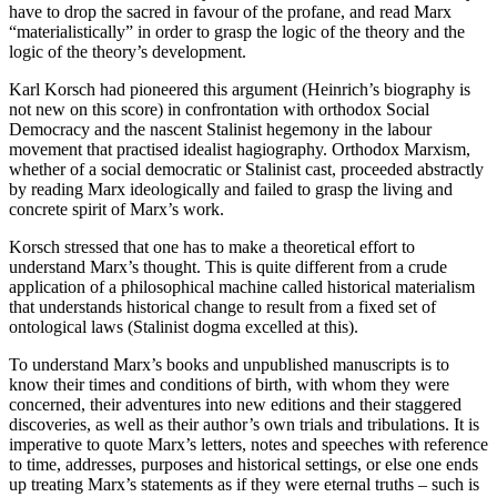
have to drop the sacred in favour of the profane, and read Marx
“materialistically” in order to grasp the logic of the theory and the
logic of the theory’s development.
Karl Korsch had pioneered this argument (Heinrich’s biography is
not new on this score) in confrontation with orthodox Social
Democracy and the nascent Stalinist hegemony in the labour
movement that practised idealist hagiography. Orthodox Marxism,
whether of a social democratic or Stalinist cast, proceeded abstractly
by reading Marx ideologically and failed to grasp the living and
concrete spirit of Marx’s work.
Korsch stressed that one has to make a theoretical effort to
understand Marx’s thought. This is quite different from a crude
application of a philosophical machine called historical materialism
that understands historical change to result from a fixed set of
ontological laws (Stalinist dogma excelled at this).
To understand Marx’s books and unpublished manuscripts is to
know their times and conditions of birth, with whom they were
concerned, their adventures into new editions and their staggered
discoveries, as well as their author’s own trials and tribulations. It is
imperative to quote Marx’s letters, notes and speeches with reference
to time, addresses, purposes and historical settings, or else one ends
up treating Marx’s statements as if they were eternal truths – such is