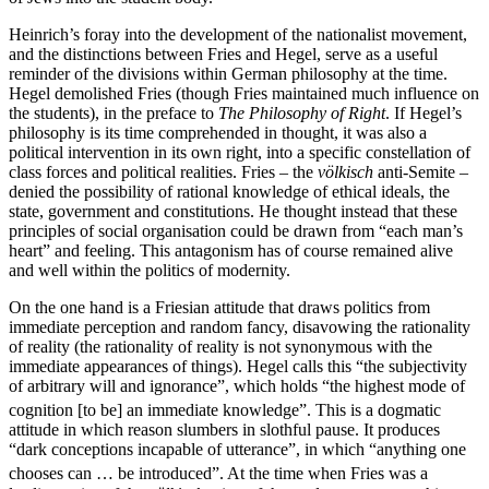
Heinrich’s foray into the development of the nationalist movement,
and the distinctions between Fries and Hegel, serve as a useful
reminder of the divisions within German philosophy at the time.
Hegel demolished Fries (though Fries maintained much influence on
the students), in the preface to
The Philosophy of Right
. If Hegel’s
philosophy is its time comprehended in thought, it was also a
political intervention in its own right, into a specific constellation of
class forces and political realities. Fries – the
völkisch
anti-Semite –
denied the possibility of rational knowledge of ethical ideals, the
state, government and constitutions. He thought instead that these
principles of social organisation could be drawn from “each man’s
heart” and feeling. This antagonism has of course remained alive
and well within the politics of modernity.
On the one hand is a Friesian attitude that draws politics from
immediate perception and random fancy, disavowing the rationality
of reality (the rationality of reality is not synonymous with the
immediate appearances of things). Hegel calls this “the subjectivity
of arbitrary will and ignorance”, which holds “the highest mode of
cognition [to be] an immediate knowledge”.
This is a dogmatic
attitude in which reason slumbers in slothful pause. It produces
“dark conceptions incapable of utterance”, in which “anything one
chooses can … be introduced”.
At the time when Fries was a