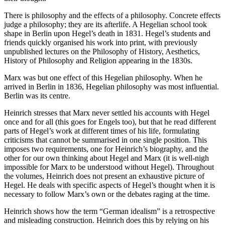
There is philosophy and the effects of a philosophy. Concrete effects
judge a philosophy; they are its afterlife. A Hegelian school took
shape in Berlin upon Hegel’s death in 1831. Hegel’s students and
friends quickly organised his work into print, with previously
unpublished lectures on the Philosophy of History, Aesthetics,
History of Philosophy and Religion appearing in the 1830s.
Marx was but one effect of this Hegelian philosophy. When he
arrived in Berlin in 1836, Hegelian philosophy was most influential.
Berlin was its centre.
Heinrich stresses that Marx never settled his accounts with Hegel
once and for all (this goes for Engels too), but that he read different
parts of Hegel’s work at different times of his life, formulating
criticisms that cannot be summarised in one single position. This
imposes two requirements, one for Heinrich’s biography, and the
other for our own thinking about Hegel and Marx (it is well-nigh
impossible for Marx to be understood without Hegel). Throughout
the volumes, Heinrich does not present an exhaustive picture of
Hegel. He deals with specific aspects of Hegel’s thought when it is
necessary to follow Marx’s own or the debates raging at the time.
Heinrich shows how the term “German idealism” is a retrospective
and misleading construction. Heinrich does this by relying on his