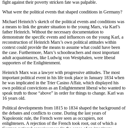
fight against their poverty stricken fate was palpable.
What were the political events that shaped conditions in Germany?
Michael Heinrich’s sketch of the political events and conditions was
a means to link the greater situation to the young Marx, via Karl’s
father Heinrich. Without the necessary documentation to
demonstrate the specific events and influences on the young Karl, a
reconstruction of Heinrich Marx’s own political attitudes within
context could provide the means to assume what could have been
the case. Furthermore, Marx’s schoolteachers and most important
adult acquaintances, like Ludwig von Westphalen, were liberal
supporters of the Enlightenment.
Heinrich Marx was a lawyer with progressive attitudes. The most
important political event in his life took place in January 1834 when
he was implicated in the Trier Casino Affair, which displayed his
own political convictions as an Enlightenment liberal who wanted to
speak truth to those “above” in order for things to change. Karl was
16 years old.
Political developments from 1815 to 1834 shaped the background of
the debates and conflicts to come. During the last years of
Napoleonic rule, the French were seen as occupiers, not
enlighteners. A rejection of the French took root, out of which a