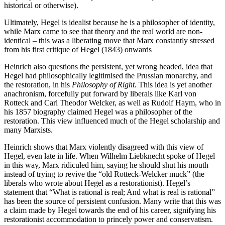
historical or otherwise).
Ultimately, Hegel is idealist because he is a philosopher of identity,
while Marx came to see that theory and the real world are non-
identical – this was a liberating move that Marx constantly stressed
from his first critique of Hegel (1843) onwards
Heinrich also questions the persistent, yet wrong headed, idea that
Hegel had philosophically legitimised the Prussian monarchy, and
the restoration, in his
Philosophy of Right
. This idea is yet another
anachronism, forcefully put forward by liberals like Karl von
Rotteck and Carl Theodor Welcker, as well as Rudolf Haym, who in
his 1857 biography claimed Hegel was a philosopher of the
restoration. This view influenced much of the Hegel scholarship and
many Marxists.
Heinrich shows that Marx violently disagreed with this view of
Hegel, even late in life. When Wilhelm Liebknecht spoke of Hegel
in this way, Marx ridiculed him, saying he should shut his mouth
instead of trying to revive the “old Rotteck-Welcker muck” (the
liberals who wrote about Hegel as a restorationist). Hegel’s
statement that “What is rational is real; And what is real is rational”
has been the source of persistent confusion. Many write that this was
a claim made by Hegel towards the end of his career, signifying his
restorationist accommodation to princely power and conservatism.