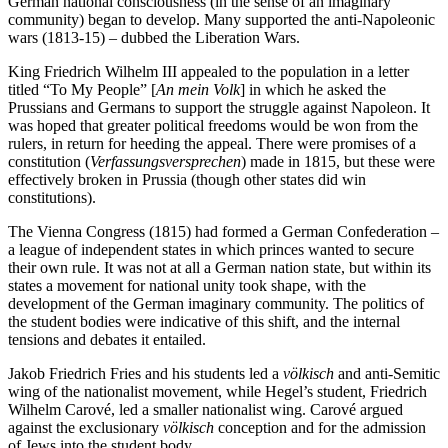
German national consciousness (in the sense of an imaginary
community) began to develop. Many supported the anti-Napoleonic
wars (1813-15) – dubbed the Liberation Wars.
King Friedrich Wilhelm III appealed to the population in a letter
titled “To My People” [
An mein Volk
] in which he asked the
Prussians and Germans to support the struggle against Napoleon. It
was hoped that greater political freedoms would be won from the
rulers, in return for heeding the appeal. There were promises of a
constitution (
Verfassungsversprechen
) made in 1815, but these were
effectively broken in Prussia (though other states did win
constitutions).
The Vienna Congress (1815) had formed a German Confederation –
a league of independent states in which princes wanted to secure
their own rule. It was not at all a German nation state, but within its
states a movement for national unity took shape, with the
development of the German imaginary community. The politics of
the student bodies were indicative of this shift, and the internal
tensions and debates it entailed.
Jakob Friedrich Fries and his students led a
völkisch
and anti-Semitic
wing of the nationalist movement, while Hegel’s student, Friedrich
Wilhelm Carové, led a smaller nationalist wing. Carové argued
against the exclusionary
völkisch
conception and for the admission
of Jews into the student body.