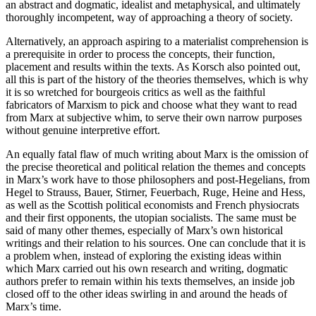
an abstract and dogmatic, idealist and metaphysical, and ultimately
thoroughly incompetent, way of approaching a theory of society.
Alternatively, an approach aspiring to a materialist comprehension is
a prerequisite in order to process the concepts, their function,
placement and results within the texts. As Korsch also pointed out,
all this is part of the history of the theories themselves, which is why
it is so wretched for bourgeois critics as well as the faithful
fabricators of Marxism to pick and choose what they want to read
from Marx at subjective whim, to serve their own narrow purposes
without genuine interpretive effort.
An equally fatal flaw of much writing about Marx is the omission of
the precise theoretical and political relation the themes and concepts
in Marx’s work have to those philosophers and post-Hegelians, from
Hegel to Strauss, Bauer, Stirner, Feuerbach, Ruge, Heine and Hess,
as well as the Scottish political economists and French physiocrats
and their first opponents, the utopian socialists. The same must be
said of many other themes, especially of Marx’s own historical
writings and their relation to his sources. One can conclude that it is
a problem when, instead of exploring the existing ideas within
which Marx carried out his own research and writing, dogmatic
authors prefer to remain within his texts themselves, an inside job
closed off to the other ideas swirling in and around the heads of
Marx’s time.