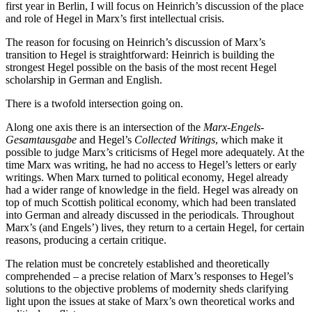
first year in Berlin, I will focus on Heinrich’s discussion of the place
and role of Hegel in Marx’s first intellectual crisis.
The reason for focusing on Heinrich’s discussion of Marx’s
transition to Hegel is straightforward: Heinrich is building the
strongest Hegel possible on the basis of the most recent Hegel
scholarship in German and English.
There is a twofold intersection going on.
Along one axis there is an intersection of the
Marx-Engels-
Gesamtausgabe
and Hegel’s
Collected Writings
, which make it
possible to judge Marx’s criticisms of Hegel more adequately. At the
time Marx was writing, he had no access to Hegel’s letters or early
writings. When Marx turned to political economy, Hegel already
had a wider range of knowledge in the field. Hegel was already on
top of much Scottish political economy, which had been translated
into German and already discussed in the periodicals. Throughout
Marx’s (and Engels’) lives, they return to a certain Hegel, for certain
reasons, producing a certain critique.
The relation must be concretely established and theoretically
comprehended – a precise relation of Marx’s responses to Hegel’s
solutions to the objective problems of modernity sheds clarifying
light upon the issues at stake of Marx’s own theoretical works and