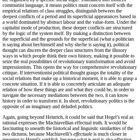
communist language, it means politics must concern itself with the
empirical relations of class struggles, distinguish between the
deepest conflicts of a period and its superficial appearances based in
a world dominated by abstract labour and the value-form. Under the
capitalist mode of production, these deeper conflicts are structured
by the logic of the system itself. By making a distinction between
the superficial and the grounds for the superficial (what a politician
is saying about her/himself and why she/he is saying it), political
thought can discern the deeper class structures from the illusory
ways in which people think their own history, making it possible to
seize the real possibilities of revolutionary transformation and avoid
impressionism. This opens the way for comprehensive revolutionary
critique. If interventionist political thought grasps the totality of the
social relations that make up a historical moment, it is able to grasp a
concrete situation. If it is able to concretely articulate an adequate
relation of how these things are and what they could be, in order to
navigate the necessary mediations between the two, it can know
history in order to transform it. In short, revolutionary politics is the
opposite of an imaginary and deluded politics.
Again, going beyond Heinrich, it could be said that Hegel’s real as
rational expresses the Machiavellian effectual truth. It would be
fascinating to unearth the historical and linguistic similarities of the
two dictums, because Machiavelli’s
effectuale
is much closer in
meaning to Hegel’s
wirklich
, because what is real is also effective