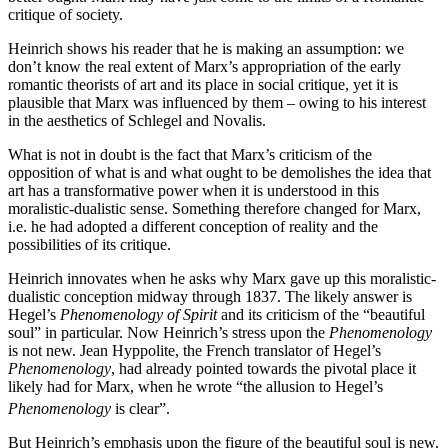
critique of society.
Heinrich shows his reader that he is making an assumption: we
don’t know the real extent of Marx’s appropriation of the early
romantic theorists of art and its place in social critique, yet it is
plausible that Marx was influenced by them – owing to his interest
in the aesthetics of Schlegel and Novalis.
What is not in doubt is the fact that Marx’s criticism of the
opposition of what is and what ought to be demolishes the idea that
art has a transformative power when it is understood in this
moralistic-dualistic sense. Something therefore changed for Marx,
i.e. he had adopted a different conception of reality and the
possibilities of its critique.
Heinrich innovates when he asks why Marx gave up this moralistic-
dualistic conception midway through 1837. The likely answer is
Hegel’s
Phenomenology of Spirit
and its criticism of the “beautiful
soul” in particular. Now Heinrich’s stress upon the
Phenomenology
is not new. Jean Hyppolite, the French translator of Hegel’s
Phenomenology
, had already pointed towards the pivotal place it
likely had for Marx, when he wrote “the allusion to Hegel’s
Phenomenology
is clear”.
But Heinrich’s emphasis upon the figure of the beautiful soul is new.