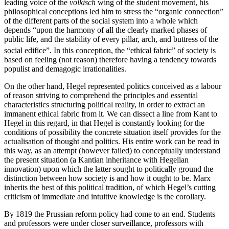
leading voice of the
völkisch
wing of the student movement, his
philosophical conceptions led him to stress the “organic connection”
of the different parts of the social system into a whole which
depends “upon the harmony of all the clearly marked phases of
public life, and the stability of every pillar, arch, and buttress of the
social edifice”.
In this conception, the “ethical fabric” of society is
based on feeling (not reason) therefore having a tendency towards
populist and demagogic irrationalities.
On the other hand, Hegel represented politics conceived as a labour
of reason striving to comprehend the principles and essential
characteristics structuring political reality, in order to extract an
immanent ethical fabric from it. We can dissect a line from Kant to
Hegel in this regard, in that Hegel is constantly looking for the
conditions of possibility the concrete situation itself provides for the
actualisation of thought and politics. His entire work can be read in
this way, as an attempt (however failed) to conceptually understand
the present situation (a Kantian inheritance with Hegelian
innovation) upon which the latter sought to politically ground the
distinction between how society is and how it ought to be. Marx
inherits the best of this political tradition, of which Hegel’s cutting
criticism of immediate and intuitive knowledge is the corollary.
By 1819 the Prussian reform policy had come to an end. Students
and professors were under closer surveillance, professors with