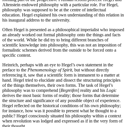
Altenstein endowed philosophy with a particular role. For Hegel,
philosophy was supposed to be at the centre of intellectual
education. Hegel explained his own understanding of this relation in
his inaugural address to the university.
Often Hegel is presented as a philosophical imperialist who imposed
an already worked out formal philosophy onto the things and facts
of the world. While he did try to bring different branches of
scientific knowledge into philosophy, this was not an imposition of
formalistic schemes derived from the outside to be forced onto a
specific content.
Heinrich, perhaps with an eye to Hegel’s own statement in the
preface to the
Phenomenology of Spirit
, but without directly
referencing it, saw that a scientific form is immanent to a matter at
hand. Hegel tried to elucidate and dissect the structuring principles
of the things themselves, their own forms. The task of Hegel’s
philosophy was to comprehend [
Begreifen
] reality and his
Logic
derives the most basic forms of reality; those forms that determine
the structure and significance of any possible object of experience.
Hegel reflected on the historical conditions of his own philosophy;
for instance, how was it possible to present what he thought to a
public? Hegel consciously situated his philosophy within a context
when revolution was lodged and expressed as if in the very form of
their thought.