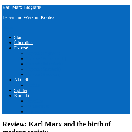
Zum
Karl-Marx-Biografie
Inhalt
Leben und Werk im Kontext
springen
Menü
Start
Überblick
Exposé
Exposé (Englisch)
Exposé (Französisch)
Exposé (Italienisch)
Exposé (Spanisch)
Exposé (Russisch)
Aktuell
Medien
Splitter
Kontakt
Bestellen
Datenschutz
Impressum
Review: Karl Marx and the birth of
modern society