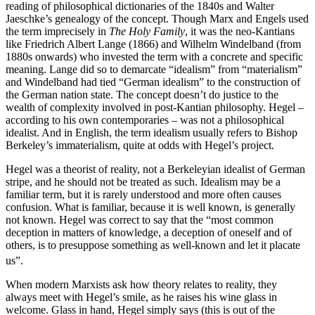
reading of philosophical dictionaries of the 1840s and Walter
Jaeschke’s genealogy of the concept. Though Marx and Engels used
the term imprecisely in
The Holy Family
, it was the neo-Kantians
like Friedrich Albert Lange (1866) and Wilhelm Windelband (from
1880s onwards) who invested the term with a concrete and specific
meaning. Lange did so to demarcate “idealism” from “materialism”
and Windelband had tied “German idealism” to the construction of
the German nation state. The concept doesn’t do justice to the
wealth of complexity involved in post-Kantian philosophy. Hegel –
according to his own contemporaries – was not a philosophical
idealist. And in English, the term idealism usually refers to Bishop
Berkeley’s immaterialism, quite at odds with Hegel’s project.
Hegel was a theorist of reality, not a Berkeleyian idealist of German
stripe, and he should not be treated as such. Idealism may be a
familiar term, but it is rarely understood and more often causes
confusion. What is familiar, because it is well known, is generally
not known. Hegel was correct to say that the “most common
deception in matters of knowledge, a deception of oneself and of
others, is to presuppose something as well-known and let it placate
us”.
When modern Marxists ask how theory relates to reality, they
always meet with Hegel’s smile, as he raises his wine glass in
welcome. Glass in hand, Hegel simply says (this is out of the