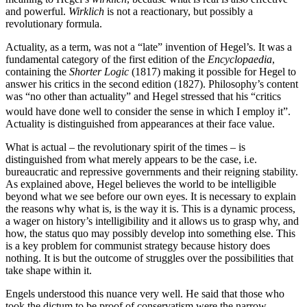
and powerful.
Wirklich
is not a reactionary, but possibly a
revolutionary formula.
Actuality, as a term, was not a “late” invention of Hegel’s. It was a
fundamental category of the first edition of the
Encyclopaedia
,
containing the
Shorter Logic
(1817) making it possible for Hegel to
answer his critics in the second edition (1827). Philosophy’s content
was “no other than actuality” and Hegel stressed that his “critics
would have done well to consider the sense in which I employ it”.
Actuality is distinguished from appearances at their face value.
What is actual – the revolutionary spirit of the times – is
distinguished from what merely appears to be the case, i.e.
bureaucratic and repressive governments and their reigning stability.
As explained above, Hegel believes the world to be intelligible
beyond what we see before our own eyes. It is necessary to explain
the reasons why what is, is the way it is. This is a dynamic process,
a wager on history’s intelligibility and it allows us to grasp why, and
how, the status quo may possibly develop into something else. This
is a key problem for communist strategy because history does
nothing. It is but the outcome of struggles over the possibilities that
take shape within it.
Engels understood this nuance very well. He said that those who
took the dictum to be proof of conservatism were the narrow-