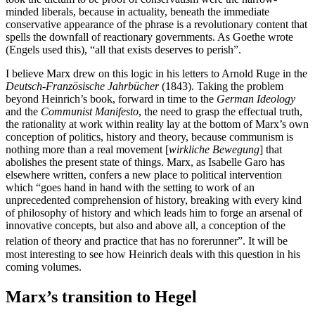
minded liberals, because in actuality, beneath the immediate
conservative appearance of the phrase is a revolutionary content that
spells the downfall of reactionary governments. As Goethe wrote
(Engels used this), “all that exists deserves to perish”.
I believe Marx drew on this logic in his letters to Arnold Ruge in the
Deutsch-Französische Jahrbücher
(1843). Taking the problem
beyond Heinrich’s book, forward in time to the
German Ideology
and the
Communist Manifesto
, the need to grasp the effectual truth,
the rationality at work within reality lay at the bottom of Marx’s own
conception of politics, history and theory, because communism is
nothing more than a real movement [
wirkliche Bewegung
] that
abolishes the present state of things. Marx, as Isabelle Garo has
elsewhere written, confers a new place to political intervention
which “goes hand in hand with the setting to work of an
unprecedented comprehension of history, breaking with every kind
of philosophy of history and which leads him to forge an arsenal of
innovative concepts, but also and above all, a conception of the
relation of theory and practice that has no forerunner”.
It will be
most interesting to see how Heinrich deals with this question in his
coming volumes.
Marx’s transition to Hegel