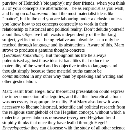
purview of Heinrich’s biography): my dear friends, when you think,
all of your concepts are abstractions – be as empiricist as you wish,
and bang on
ad nauseam
about the most materialist ideas like
“matter”, but in the end you are labouring under a delusion unless
you know how to set concepts concretely to work in their
relationship to historical and political reality. Don’t delude yourself
about this. Objective truth exists independently of the thinking
subject, yet its truths – being relative and absolute – can only be
reached through language and its abstractions. Aware of this, Marx
strove to produce a genuine thought-concrete
[
Gedankenkonkretum
]. But throughout his life he always
polemicised against those idealist banalities that reduce the
materiality of the world and its objective truths to language and
thought simply because these material truths cannot be
communicated
in any other way than by speaking and writing and
other gesticulation.
Marx learnt from Hegel how theoretical presentation could express
the inner connection of categories, and that this theoretical labour
was necessary to appropriate reality. But Marx also knew it was
necessary to liberate historical, scientific and political research from
the religious stranglehold of the Hegelian concept, without which a
dialectical presentation is nonsense (every neo-Hegelian trend
stupidly thinks that once they have leafed through Hegel’s
Encyclopaedia
they can dispense with the study of all other science,