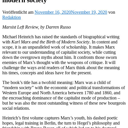
Veröffentlicht am
November 16, 2020
November 19, 2020
von
Redaktion
Marxist Left Review, by Darren Russo
Michael Heinrich has raised the standards of biographical writing
with
Karl Marx and the Birth of Modern Society
. In content and
scope, it is an unparalleled work of scholarship. It makes Marx
relevant to our understanding of capitalist society, while cutting
down the overgrown myths about him. It confronts those sworn
enemies of Marx’s thought with the weapons of critique. It will
challenge the ways avid readers of Marx think about the meaning
his times, concepts and ideas have for the present.
The book’s title has a twofold meaning: Marx was a child of
“modern society” with the economic and political transformations of
Western Europe and North America between 1780 and 1860, and
the encroaching dominance of the capitalist mode of production –
but he was also the most outstanding witness of these new bourgeois
social relations.
Heinrich’s first volume captures Marx’s youth, his dashed poetic
hopes, legal training in Berlin, the turn to Hegel’s philosophy and