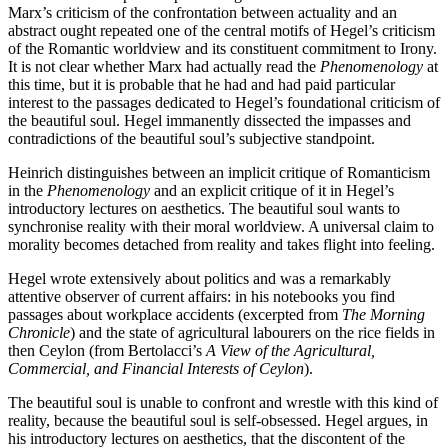
Marx’s criticism of the confrontation between actuality and an
abstract ought repeated one of the central motifs of Hegel’s criticism
of the Romantic worldview and its constituent commitment to Irony.
It is not clear whether Marx had actually read the
Phenomenology
at
this time, but it is probable that he had and had paid particular
interest to the passages dedicated to Hegel’s foundational criticism of
the beautiful soul. Hegel immanently dissected the impasses and
contradictions of the beautiful soul’s subjective standpoint.
Heinrich distinguishes between an implicit critique of Romanticism
in the
Phenomenology
and an explicit critique of it in Hegel’s
introductory lectures on aesthetics. The beautiful soul wants to
synchronise reality with their moral worldview. A universal claim to
morality becomes detached from reality and takes flight into feeling.
Hegel wrote extensively about politics and was a remarkably
attentive observer of current affairs: in his notebooks you find
passages about workplace accidents (excerpted from
The Morning
Chronicle
) and the state of agricultural labourers on the rice fields in
then Ceylon (from Bertolacci’s
A View of the Agricultural,
Commercial, and Financial Interests of Ceylon
).
The beautiful soul is unable to confront and wrestle with this kind of
reality, because the beautiful soul is self-obsessed. Hegel argues, in
his introductory lectures on aesthetics, that the discontent of the