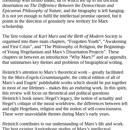
friendship with Bruno Bauer, all of which led up to his doctoral
dissertation on
The Difference Between the Democritean and
Epicurean Philosophy of Nature
, and the biography is left hanging.
It is not yet enough to fulfil the intellectual promise opened, but it
points in the direction of genuinely new territory for Marx
scholarship.
The first volume of
Karl Marx and the Birth of Modern Society
is
organised into three main chapters, “Forgotten Youth”, “Awakening
and First Crisis”, and “The Philosophy of Religion, the Beginnings
of Young Hegelianism and Marx’s Dissertation Projects”. These
chapters sit between an introduction “Why Marx?” and an appendix
that summarises key themes and problems of biographical writing.
Heinrich’s attention to Marx’s theoretical work – greatly facilitated
by the
Marx-Engels-Gesamtausgabe
, the critical edition of all of
Marx’s and Engels’ publishable works which should be put together
in most of our lifetimes – makes this an enduring work. In this spirit,
this review will focus on theoretical and political questions
Heinrich’s book raises: Hegel’s legacy, the notion of actuality and
Hegel’s critique of the moral worldview, the differences between left
and right Hegelians, religion and the notion of self-consciousness.
These were unavoidable themes during Marx’s early years.
Heinrich contributes to our understanding of Marx’s life and work.
The best existing Anglophone studies of Marx’s intellectual