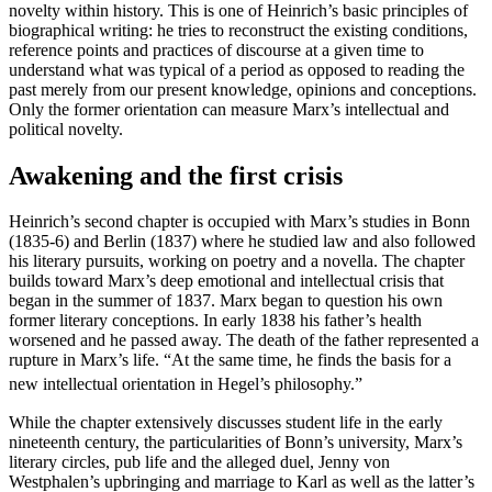
novelty within history. This is one of Heinrich’s basic principles of
biographical writing: he tries to reconstruct the existing conditions,
reference points and practices of discourse at a given time to
understand what was typical of a period as opposed to reading the
past merely from our present knowledge, opinions and conceptions.
Only the former orientation can measure Marx’s intellectual and
political novelty.
Awakening and the first crisis
Heinrich’s second chapter is occupied with Marx’s studies in Bonn
(1835-6) and Berlin (1837) where he studied law and also followed
his literary pursuits, working on poetry and a novella. The chapter
builds toward Marx’s deep emotional and intellectual crisis that
began in the summer of 1837. Marx began to question his own
former literary conceptions. In early 1838 his father’s health
worsened and he passed away. The death of the father represented a
rupture in Marx’s life. “At the same time, he finds the basis for a
new intellectual orientation in Hegel’s philosophy.”
While the chapter extensively discusses student life in the early
nineteenth century, the particularities of Bonn’s university, Marx’s
literary circles, pub life and the alleged duel, Jenny von
Westphalen’s upbringing and marriage to Karl as well as the latter’s