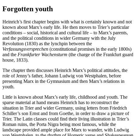
Forgotten youth
Heinrich’s first chapter begins with what is certainly known and not
known about Marx’s early life. He then moves to Trier’s particular
conditions – social, historical and cultural life – to Marx’s parents,
and the political conditions in wider Germany with the July
Revolution (1830) as the lynchpin between the
Verfassungsversprechen
(constitutional promises in the early 1800s)
and the
Frankfurter Wachensturm
(the charge of the Frankfurt guard
house, 1833).
The chapter then discusses Heinrich Marx’s political attitudes, the
role of Jenny’s father, Johann Ludwig von Westphalen, before
presenting Marx in the Gymnasium and then Marx’s relations in
youth.
Little is known about Marx’s early life, childhood and youth. The
sparse material at hand means Heinrich has to reconstruct the
situation in Trier and wider Germany, using letters from Friedrich
Schiller’s son Ernst and from Goethe, in order to draw a picture of
Trier. The Latin classes could find their living illustration in Trier’s
Roman ruins, the Porta Nigra being most famous, while the
landscape provided ample place for Marx to wander, with Ludwig
von Westphalen, to the rhythm of Homeric verse and Shakespearean