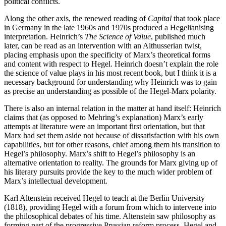
political conflicts.
Along the other axis, the renewed reading of
Capital
that took place
in Germany in the late 1960s and 1970s produced a Hegelianising
interpretation. Heinrich’s
The Science of Value
, published much
later, can be read as an intervention with an Althusserian twist,
placing emphasis upon the specificity of Marx’s theoretical forms
and content with respect to Hegel. Heinrich doesn’t explain the role
the science of value plays in his most recent book, but I think it is a
necessary background for understanding why Heinrich was to gain
as precise an understanding as possible of the Hegel-Marx polarity.
There is also an internal relation in the matter at hand itself: Heinrich
claims that (as opposed to Mehring’s explanation) Marx’s early
attempts at literature were an important first orientation, but that
Marx had set them aside not because of dissatisfaction with his own
capabilities, but for other reasons, chief among them his transition to
Hegel’s philosophy. Marx’s shift to Hegel’s philosophy is an
alternative orientation to reality. The grounds for Marx giving up of
his literary pursuits provide the key to the much wider problem of
Marx’s intellectual development.
Karl Altenstein received Hegel to teach at the Berlin University
(1818), providing Hegel with a forum from which to intervene into
the philosophical debates of his time. Altenstein saw philosophy as
forming part of the progressive Prussian reform process. Hegel and