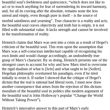
beautiful soul’s feebleness and quiescence, “which does not like to
act or to touch anything for fear of surrendering its inward harmony,
and, for all its craving after the absolute, remains none the less
unreal and empty, even though pure in itself – is the source of
morbid saintliness and yearning”.
True character is a reality and acts;
the beautiful soul craves objectivity and truth but is empty, it is not
filled with substantial value. It lacks strength and cannot be involved
in the transformation of reality.
Heinrich claims that Marx was sent into a crisis as a result of Hegel’s
criticism of the beautiful soul. This rests upon the assumption that
Marx was a self-conscious intellectual capable of recognising his
own limits and would change accordingly, an undoubtedly true
grasp of Marx’s character. By so doing, Heinrich presents one of the
strongest cases to account for why and how Marx tried to overcome
the rigid dualism of what is [
Sein
] and what ought to be [
Sollen
].
Hegelian philosophy overturned his paradigm, even if he tried
initially to resist it. If earlier I showed that the critique of Hegel’s
dictum that the real is rational had liberal roots, I must now draw
another consequence that arises from the rejection of this dictum:
moralism of the beautiful soul in politics (the modern argument of
the beautiful soul is John Holloway’s popular “Change the World
Without Taking Power”).
Heinrich’s innovative answer to this part of Marx’s early