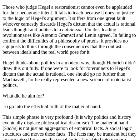
Those who judge Hegel a restorationist cannot even be applauded
for their pedagogic intent. It fails to teach because it does no justice
to the logic of Hegel’s argument. It suffers from one great fault:
whoever earnestly discards Hegel’s dictum that the actual is rational
leads thought and politics to a
cul-de-sac
. On this, leading
revolutionaries like Antonio Gramsci and Lenin agreed. In failing to
confront the difficulties of a philosophy of praxis, it provides no
signposts to think through the consequences that the contrast
between ideals and the real world pose for it.
Hegel thinks about politics in a modern way, though Heinrich didn’t
draw this out fully. If one were to look for forerunners to Hegel’s
dictum that the actual is rational, one should go no further than
Machiavelli, for he really represented a new science of materialist
politics.
What did he aim for?
To go into the effectual truth of the matter at hand.
This simple phrase is very profound (it is why politics and history
eventually displace philosophical discourse). The matter at hand
[
Sache
] is not just an aggregation of empirical facts. A social logic
structures and moves these facts. The facts may be transient but they
are organised by a specific social logic. Translated into modern