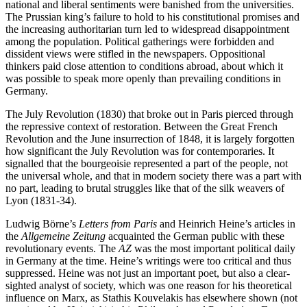
national and liberal sentiments were banished from the universities.
The Prussian king’s failure to hold to his constitutional promises and
the increasing authoritarian turn led to widespread disappointment
among the population. Political gatherings were forbidden and
dissident views were stifled in the newspapers. Oppositional
thinkers paid close attention to conditions abroad, about which it
was possible to speak more openly than prevailing conditions in
Germany.
The July Revolution (1830) that broke out in Paris pierced through
the repressive context of restoration. Between the Great French
Revolution and the June insurrection of 1848, it is largely forgotten
how significant the July Revolution was for contemporaries. It
signalled that the bourgeoisie represented a part of the people, not
the universal whole, and that in modern society there was a part with
no part, leading to brutal struggles like that of the silk weavers of
Lyon (1831-34).
Ludwig Börne’s
Letters from Paris
and Heinrich Heine’s articles in
the
Allgemeine Zeitung
acquainted the German public with these
revolutionary events. The
AZ
was the most important political daily
in Germany at the time. Heine’s writings were too critical and thus
suppressed. Heine was not just an important poet, but also a clear-
sighted analyst of society, which was one reason for his theoretical
influence on Marx, as Stathis Kouvelakis has elsewhere shown (not